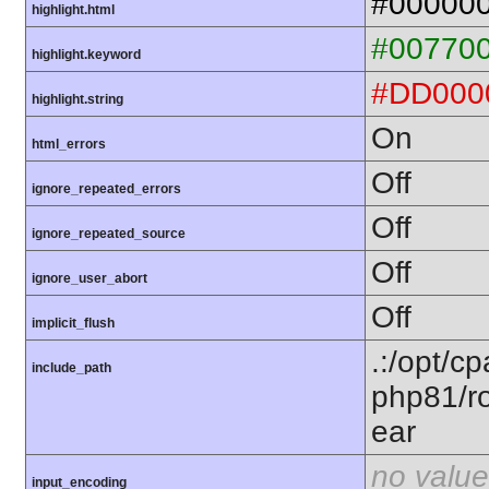
#00000
highlight.html
#00770
highlight.keyword
#DD000
highlight.string
On
html_errors
Off
ignore_repeated_errors
Off
ignore_repeated_source
Off
ignore_user_abort
Off
implicit_flush
.:/opt/c
include_path
php81/ro
ear
no value
input_encoding