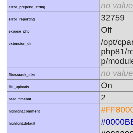
no value
error_prepend_string
32759
error_reporting
Off
expose_php
/opt/cpa
extension_dir
php81/ro
p/modul
no value
fiber.stack_size
On
file_uploads
2
hard_timeout
#FF800
highlight.comment
#0000B
highlight.default