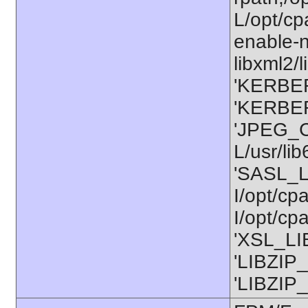
L/opt/cp
enable-n
libxml2/l
'KERBER
'KERBER
'JPEG_C
L/usr/li
'SASL_L
I/opt/cp
I/opt/cp
'XSL_LIB
'LIBZIP_
'LIBZIP_