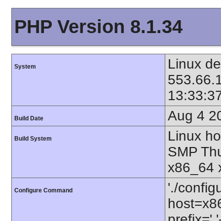
PHP Version 8.1.34
Linux de
System
553.66.
13:33:3
Aug 4 2
Build Date
Linux ho
Build System
SMP Thu
x86_64 
'./config
Configure Command
host=x86
prefix=' 