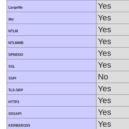
Yes
Largefile
Yes
libz
Yes
NTLM
Yes
NTLMWB
Yes
SPNEGO
Yes
SSL
No
SSPI
Yes
TLS-SRP
Yes
HTTP2
Yes
GSSAPI
Yes
KERBEROS5