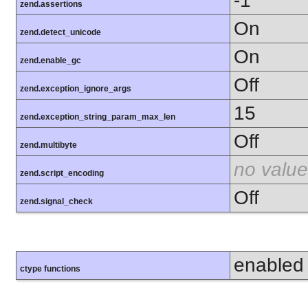
-1
zend.assertions
On
zend.detect_unicode
On
zend.enable_gc
Off
zend.exception_ignore_args
15
zend.exception_string_param_max_len
Off
zend.multibyte
no value
zend.script_encoding
Off
zend.signal_check
enabled
ctype functions