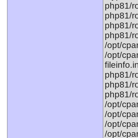
php81/ro
php81/ro
php81/ro
php81/ro
/opt/cpa
/opt/cpa
fileinfo.
php81/ro
php81/ro
php81/ro
/opt/cpa
/opt/cpa
/opt/cpa
/opt/cpa