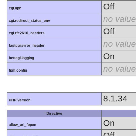
Off
cgi.nph
no value
cgi.redirect_status_env
Off
cgi.rfc2616_headers
no value
fastcgi.error_header
On
fastcgi.logging
no value
fpm.config
8.1.34
PHP Version
Directive
On
allow_url_fopen
Off