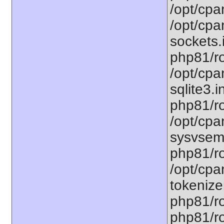
/opt/cpa
/opt/cpa
sockets.
php81/ro
/opt/cpa
sqlite3.i
php81/ro
/opt/cpa
sysvsem.
php81/ro
/opt/cpa
tokenizer
php81/ro
php81/ro