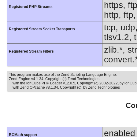
https, ft
Registered PHP Streams
http, ftp
tcp, udp,
Registered Stream Socket Transports
tlsv1.2, 
zlib.*, s
Registered Stream Filters
convert.
This program makes use of the Zend Scripting Language Engine:
Zend Engine v4.1.34, Copyright (c) Zend Technologies
with the ionCube PHP Loader v12.0.5, Copyright (c) 2002-2022, by ionCube
with Zend OPcache v8.1.34, Copyright (c), by Zend Technologies
Con
enabled
BCMath support