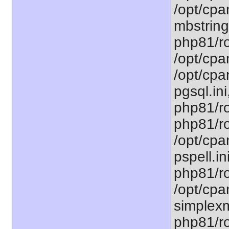
/opt/cpa
mbstring
php81/ro
/opt/cpa
/opt/cpa
pgsql.ini
php81/ro
php81/ro
/opt/cpa
pspell.in
php81/ro
/opt/cpa
simplexm
php81/ro