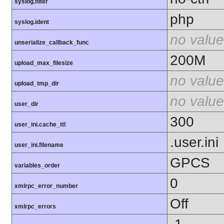
syslog.filter
php
syslog.ident
no value
unserialize_callback_func
200M
upload_max_filesize
no value
upload_tmp_dir
no value
user_dir
300
user_ini.cache_ttl
.user.ini
user_ini.filename
GPCS
variables_order
0
xmlrpc_error_number
Off
xmlrpc_errors