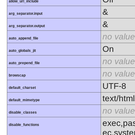
allow_url_include
&
arg_separator.input
&
arg_separator.output
no value
auto_append_file
On
auto_globals_jit
no value
auto_prepend_file
no value
browscap
UTF-8
default_charset
text/html
default_mimetype
no value
disable_classes
exec,pas
disable_functions
ec,syst