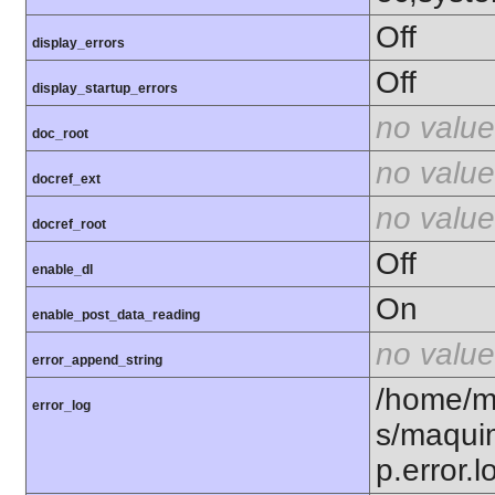
Off
display_errors
Off
display_startup_errors
no value
doc_root
no value
docref_ext
no value
docref_root
Off
enable_dl
On
enable_post_data_reading
no value
error_append_string
/home/m
error_log
s/maqui
p.error.l