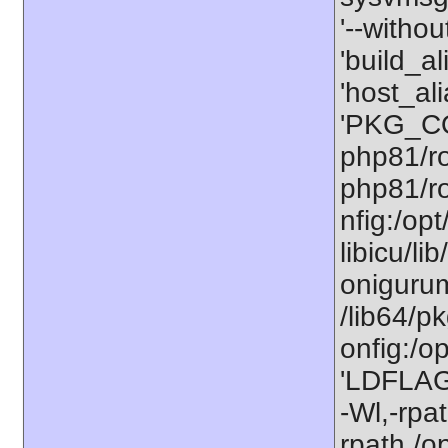
'--withou
'build_a
'host_al
'PKG_CO
php81/ro
php81/ro
nfig:/op
libicu/li
onigurum
/lib64/p
onfig:/o
'LDFLAGS
-Wl,-rpat
rpath,/o