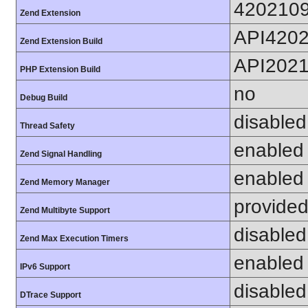
420210
Zend Extension
API420
Zend Extension Build
API202
PHP Extension Build
no
Debug Build
disabled
Thread Safety
enabled
Zend Signal Handling
enabled
Zend Memory Manager
provided
Zend Multibyte Support
disabled
Zend Max Execution Timers
enabled
IPv6 Support
disabled
DTrace Support