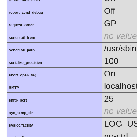
Off
report_zend_debug
GP
request_order
no value
sendmail_from
/usr/sbin
sendmail_path
100
serialize_precision
On
short_open_tag
localhos
SMTP
25
smtp_port
no value
sys_temp_dir
LOG_U
syslog.facility
no-ctrl