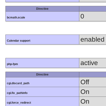
Directive
0
bcmath.scale
enabled
Calendar support
active
php-fpm
Directive
Off
cgi.discard_path
On
cgi.fix_pathinfo
On
cgi.force_redirect