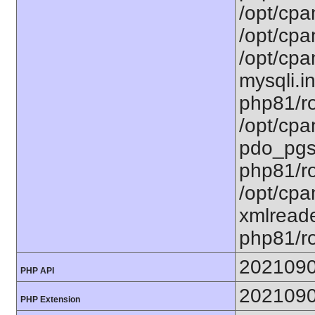
/opt/cpa
/opt/cpa
/opt/cpa
mysqli.in
php81/ro
/opt/cpa
pdo_pgsq
php81/ro
/opt/cpa
xmlreade
php81/ro
202109
PHP API
202109
PHP Extension