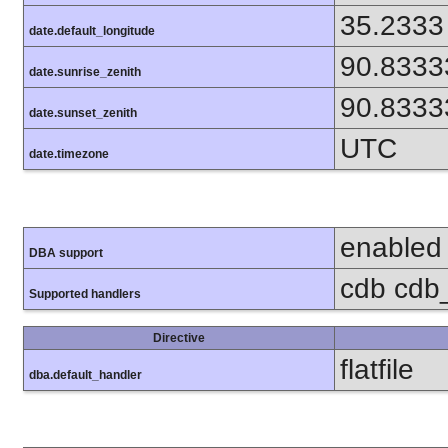
35.2333
date.default_longitude
90.8333
date.sunrise_zenith
90.8333
date.sunset_zenith
UTC
date.timezone
enabled
DBA support
cdb cdb_
Supported handlers
Directive
flatfile
dba.default_handler