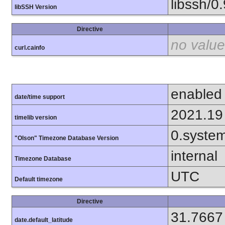
libssh/0.
libSSH Version
Directive
no value
curl.cainfo
enabled
date/time support
2021.19
timelib version
0.syste
"Olson" Timezone Database Version
internal
Timezone Database
UTC
Default timezone
Directive
31.7667
date.default_latitude