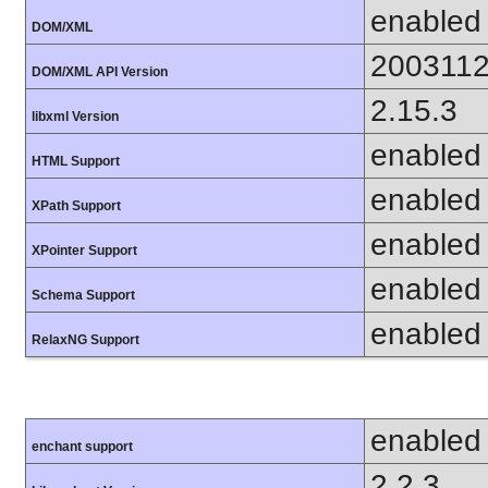
enabled
DOM/XML
200311
DOM/XML API Version
2.15.3
libxml Version
enabled
HTML Support
enabled
XPath Support
enabled
XPointer Support
enabled
Schema Support
enabled
RelaxNG Support
enabled
enchant support
2.2.3