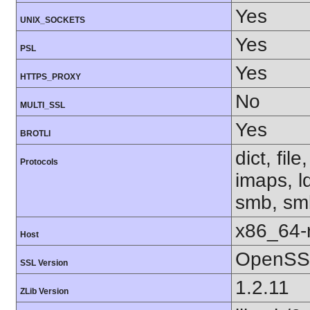
Yes
UNIX_SOCKETS
Yes
PSL
Yes
HTTPS_PROXY
No
MULTI_SSL
Yes
BROTLI
dict, fil
Protocols
imaps, l
smb, smb
x86_64-r
Host
OpenSSL
SSL Version
1.2.11
ZLib Version