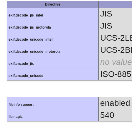
Directive
JIS
exif.decode_jis_intel
JIS
exif.decode_jis_motorola
UCS-2L
exif.decode_unicode_intel
UCS-2B
exif.decode_unicode_motorola
no value
exif.encode_jis
ISO-885
exif.encode_unicode
enabled
fileinfo support
540
libmagic