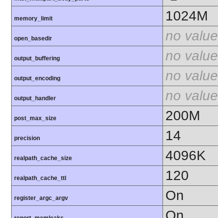
1024M
memory_limit
no value
open_basedir
no value
output_buffering
no value
output_encoding
no value
output_handler
200M
post_max_size
14
precision
4096K
realpath_cache_size
120
realpath_cache_ttl
On
register_argc_argv
On
report_memleaks