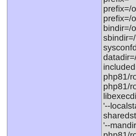
prefix=/
prefix=/
bindir=/o
sbindir=
sysconfd
datadir=
included
php81/roo
php81/roo
libexecd
'--locals
sharedst
'--mandi
php81/ro