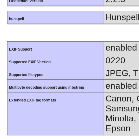
Libenchant Version
Hunspell
hunspell
enabled
EXIF Support
0220
Supported EXIF Version
JPEG, T
Supported filetypes
enabled
Multibyte decoding support using mbstring
Canon, C
Extended EXIF tag formats
Samsung
Minolta,
Epson