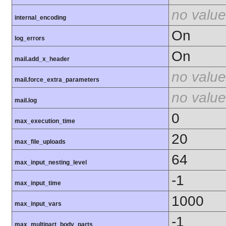
no value
internal_encoding
On
log_errors
On
mail.add_x_header
no value
mail.force_extra_parameters
no value
mail.log
0
max_execution_time
20
max_file_uploads
64
max_input_nesting_level
-1
max_input_time
1000
max_input_vars
-1
max_multipart_body_parts