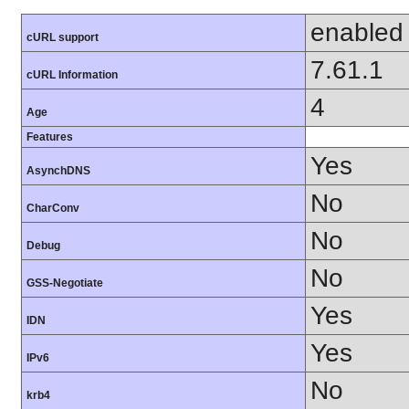
enabled
cURL support
7.61.1
cURL Information
4
Age
Features
Yes
AsynchDNS
No
CharConv
No
Debug
No
GSS-Negotiate
Yes
IDN
Yes
IPv6
No
krb4