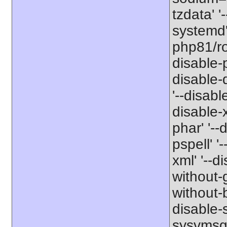
tzdata' '
systemd' 
php81/roo
disable-p
disable-
'--disabl
disable-x
phar' '--
pspell' '
xml' '--d
without-g
without-b
disable-s
sysvmsg'