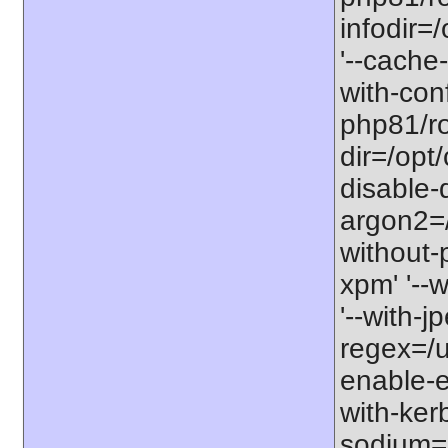
infodir=
'--cache-
with-con
php81/roo
dir=/opt
disable-
argon2=/o
without-p
xpm' '--w
'--with-j
regex=/us
enable-ex
with-kerb
sodium=s