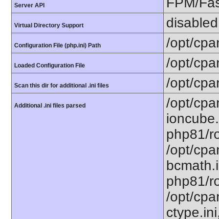
FPM/Fa
Server API
disabled
Virtual Directory Support
/opt/cpa
Configuration File (php.ini) Path
/opt/cpa
Loaded Configuration File
/opt/cpa
Scan this dir for additional .ini files
/opt/cpa
Additional .ini files parsed
ioncube.
php81/ro
/opt/cpa
bcmath.i
php81/ro
/opt/cpa
ctype.ini